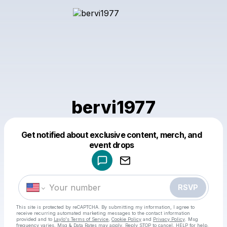
bervi1977
Get notified about exclusive content, merch, and
Powered by
event drops
Make a drop like this
RSVP
This site is protected by reCAPTCHA. By submitting my information, I agree to
receive recurring automated marketing messages
to the contact information
provided and to
Laylo's Terms of Service
,
Cookie Policy
and
Privacy Policy
. Msg
frequency varies. Msg & Data Rates may apply. Reply STOP to cancel, HELP for help.