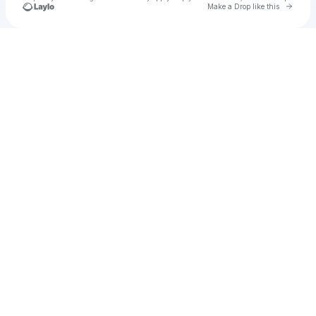
Go to 
Make a Drop like this
Check your texts
u
bervi1977