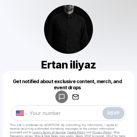
Ertan iliyaz
Get notified about exclusive content, merch, and
Powered by
event drops
Make a drop like this
RSVP
This site is protected by reCAPTCHA. By submitting my information, I agree to
receive recurring automated marketing messages
to the contact information
provided and to
Laylo's Terms of Service
,
Cookie Policy
and
Privacy Policy
. Msg
frequency varies. Msg & Data Rates may apply. Reply STOP to cancel, HELP for help.