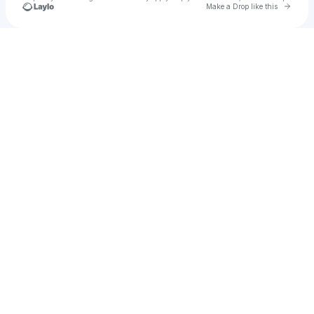
Go to 
Make a Drop like this
Check your texts
Ertan iliyaz