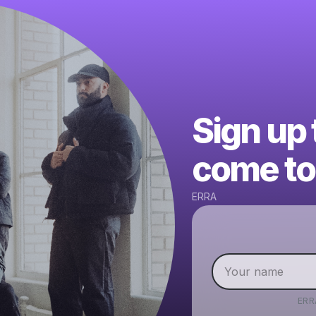
Sign up
come to 
ERRA
ERR