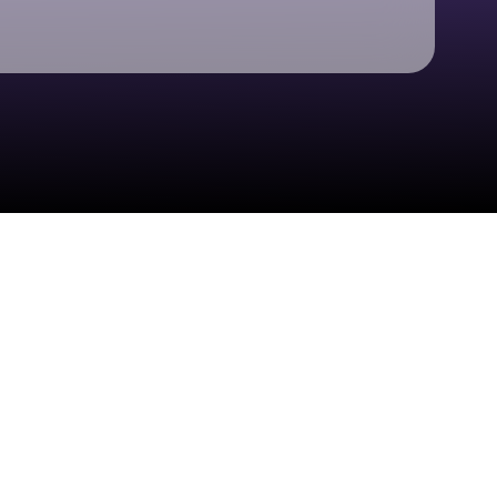
Check your texts
ERRA