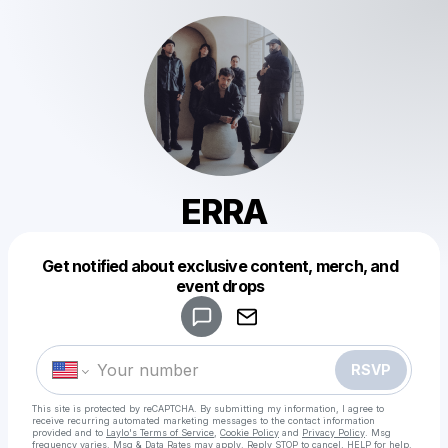
ERRA
Get notified about exclusive content, merch, and
Powered by
event drops
Make a drop like this
RSVP
This site is protected by reCAPTCHA. By submitting my information, I agree to
receive recurring automated marketing messages
to the contact information
provided and to
Laylo's Terms of Service
,
Cookie Policy
and
Privacy Policy
. Msg
frequency varies. Msg & Data Rates may apply. Reply STOP to cancel, HELP for help.