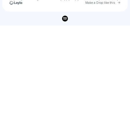
Go to 
Make a Drop like this
Check your texts
ERRA