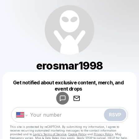
erosmar1998
Get notified about exclusive content, merch, and
Powered by
event drops
Make a drop like this
RSVP
This site is protected by reCAPTCHA. By submitting my information, I agree to
receive recurring automated marketing messages
to the contact information
provided and to
Laylo's Terms of Service
,
Cookie Policy
and
Privacy Policy
. Msg
frequency varies. Msg & Data Rates may apply. Reply STOP to cancel, HELP for help.