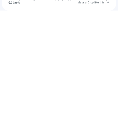
Go to 
Make a Drop like this
Check your texts
erosmar1998