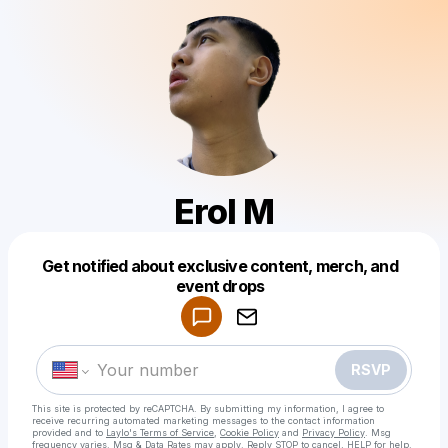
Erol M
Get notified about exclusive content, merch, and
Powered by
event drops
Make a drop like this
RSVP
This site is protected by reCAPTCHA. By submitting my information, I agree to
receive recurring automated marketing messages
to the contact information
provided and to
Laylo's Terms of Service
,
Cookie Policy
and
Privacy Policy
. Msg
frequency varies. Msg & Data Rates may apply. Reply STOP to cancel, HELP for help.