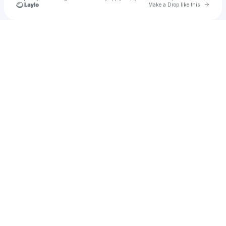
Go to 
Make a Drop like this
Check your texts
Erol M