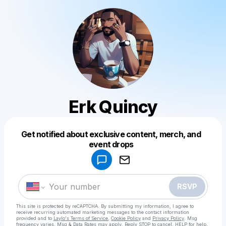
Erk Quincy
Get notified about exclusive content, merch, and
Powered by
event drops
Make a drop like this
RSVP
This site is protected by reCAPTCHA. By submitting my information, I agree to
receive recurring automated marketing messages
to the contact information
provided and to
Laylo's Terms of Service
,
Cookie Policy
and
Privacy Policy
. Msg
frequency varies. Msg & Data Rates may apply. Reply STOP to cancel, HELP for help.