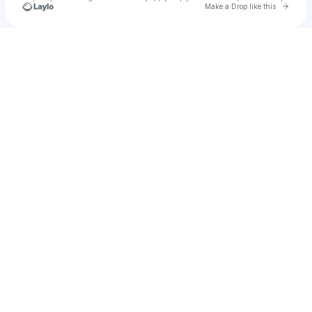
Go to 
Make a Drop like this
Check your texts
Erk Quincy