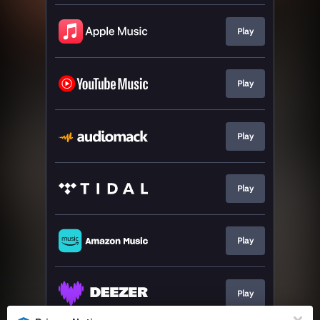
Play
Play
Play
Play
Play
Play