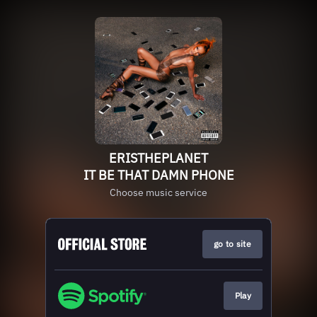
ERISTHEPLANET
IT BE THAT DAMN PHONE
Choose music service
go to site
Play