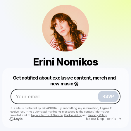
Erini Nomikos
Get notified about exclusive content, merch and
Powered by
new music 🌼
Make a drop like this
RSVP
This site is protected by reCAPTCHA. By submitting my information, I agree to
receive recurring automated marketing messages
to the contact information
provided and to
Laylo's Terms of Service
,
Cookie Policy
and
Privacy Policy
Go to 
Make a Drop like this