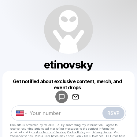
etinovsky
Get notified about exclusive content, merch, and
Powered by
event drops
Make a drop like this
RSVP
This site is protected by reCAPTCHA. By submitting my information, I agree to
receive recurring automated marketing messages
to the contact information
provided and to
Laylo's Terms of Service
,
Cookie Policy
and
Privacy Policy
. Msg
frequency varies. Msg & Data Rates may apply. Reply STOP to cancel, HELP for help.