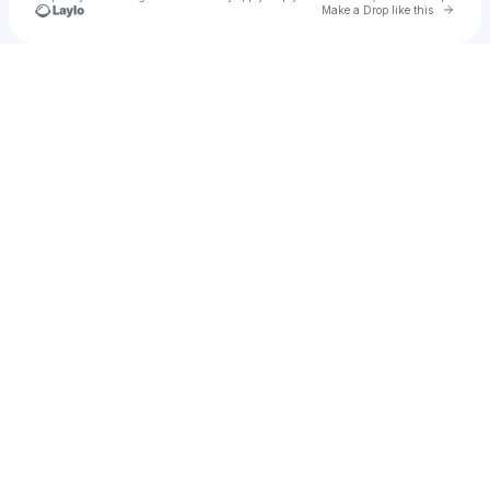
Go to 
Make a Drop like this
Check your texts
etinovsky