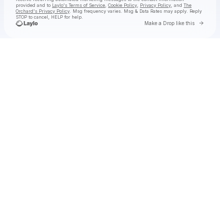
provided and to
Laylo's Terms of Service
,
Cookie Policy
,
Privacy Policy
, and
The
Orchard's Privacy Policy
. Msg frequency varies. Msg & Data Rates may apply. Reply
STOP to cancel, HELP for help.
Go to 
Make a Drop like this
Check your texts
Eric Nam