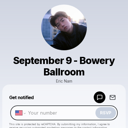
September 9 - Bowery
Ballroom
Eric Nam
Powered by
Get notified
Make a drop like this
RSVP
This site is protected by reCAPTCHA. By submitting my information, I agree to
receive recurring automated marketing messages
to the contact information