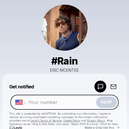
#Rain
ERIC MCENTEE
Powered by
Get notified
Make a drop like this
RSVP
This site is protected by reCAPTCHA. By submitting my information, I agree to
receive recurring automated marketing messages
to the contact information
provided and to
Laylo's Terms of Service
,
Cookie Policy
and
Privacy Policy
. Msg
frequency varies. Msg & Data Rates may apply. Reply STOP to cancel, HELP for help.
Go to 
Make a Drop like this