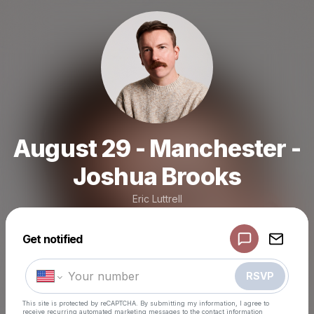
August 29 - Manchester -
Joshua Brooks
Eric Luttrell
Powered by
Get notified
Make a drop like this
RSVP
This site is protected by reCAPTCHA. By submitting my information, I agree to
receive recurring automated marketing messages
to the contact information