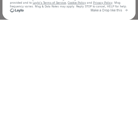
provided and to
Laylo's Terms of Service
,
Cookie Policy
and
Privacy Policy
. Msg
frequency varies. Msg & Data Rates may apply. Reply STOP to cancel, HELP for help.
Go to 
Make a Drop like this
Check your texts
Eric Luttrell