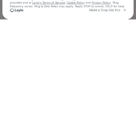
provided and to
Laylo's Terms of Service
,
Cookie Policy
and
Privacy Policy
. Msg
frequency varies. Msg & Data Rates may apply. Reply STOP to cancel, HELP for help.
Go to 
Make a Drop like this
Check your texts
Eric Luttrell