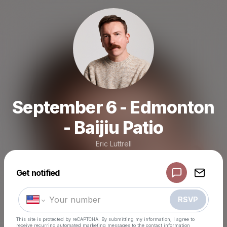
September 6 - Edmonton
- Baijiu Patio
Eric Luttrell
Powered by
Get notified
Make a drop like this
RSVP
This site is protected by reCAPTCHA. By submitting my information, I agree to
receive recurring automated marketing messages
to the contact information