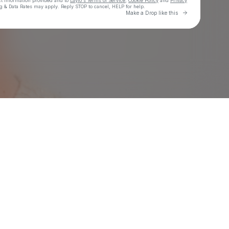
ct information provided and to
Laylo's Terms of Service
,
Cookie Policy
and
Privacy
g & Data Rates may apply. Reply STOP to cancel, HELP for help.
Go to Laylo 
Make a Drop like this
Check your texts
Eric Luttrell