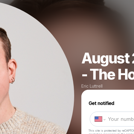
August 
- The Ho
Eric Luttrell
Get notified
This site is protected by reCAPTC