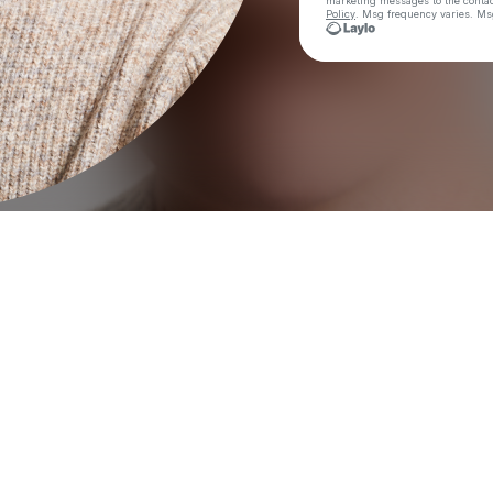
marketing messages
to the conta
Policy
. Msg frequency varies. Ms