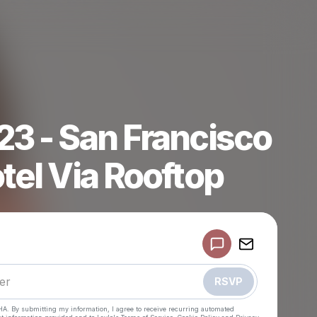
23 - San Francisco
tel Via Rooftop
Powered by
Make a drop like this
RSVP
HA. By submitting my information, I agree to receive recurring automated