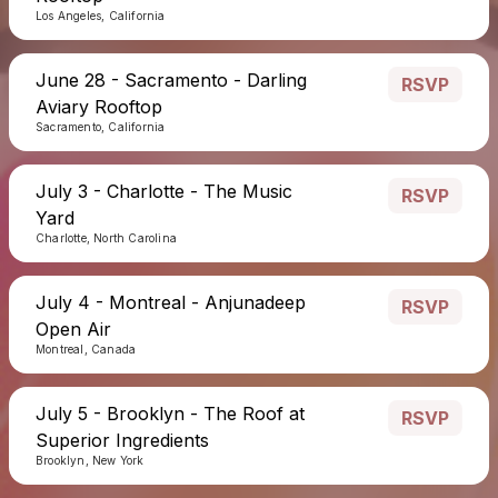
Los Angeles, California
June 28 - Sacramento - Darling
RSVP
Aviary Rooftop
Sacramento, California
July 3 - Charlotte - The Music
RSVP
Yard
Charlotte, North Carolina
July 4 - Montreal - Anjunadeep
RSVP
Open Air
Montreal, Canada
July 5 - Brooklyn - The Roof at
RSVP
Superior Ingredients
Brooklyn, New York