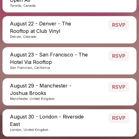
Toronto, Canada
August 22 - Denver - The
RSVP
Rooftop at Club Vinyl
Denver, Colorado
August 23 - San Francisco - The
RSVP
Hotel Via Rooftop
San Francisco, California
August 29 - Manchester -
RSVP
Joshua Brooks
Manchester, United Kingdom
August 30 - London - Riverside
RSVP
East
London, United Kingdom