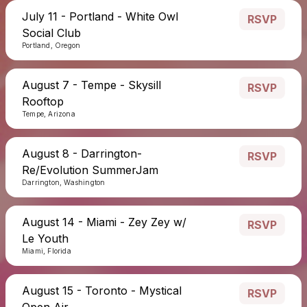
July 11 - Portland - White Owl
RSVP
Social Club
Portland, Oregon
August 7 - Tempe - Skysill
RSVP
Rooftop
Tempe, Arizona
August 8 - Darrington-
RSVP
Re/Evolution SummerJam
Darrington, Washington
August 14 - Miami - Zey Zey w/
RSVP
Le Youth
Miami, Florida
August 15 - Toronto - Mystical
RSVP
Open Air