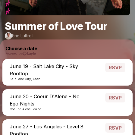
Summer of Love Tour
Eric Luttrell
Choose a date
Powered by
June 19 - Salt Lake City - Sky
RSVP
Rooftop
Salt Lake City, Utah
June 20 - Coeur D'Alene - No
RSVP
Ego Nights
Coeur d'Alene, Idaho
June 27 - Los Angeles - Level 8
RSVP
Rooftop