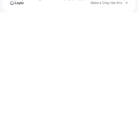
Go to 
Make a Drop like this
Check your texts
Erick the Architect