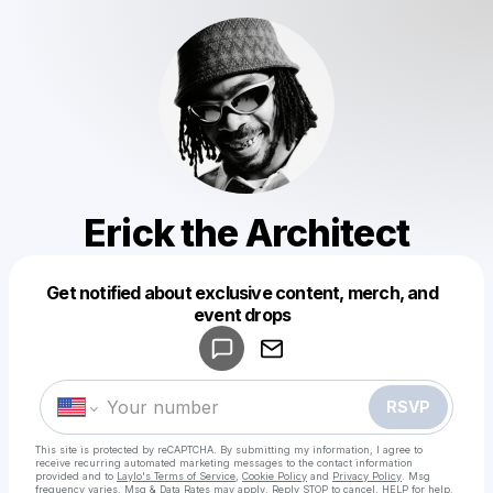
Erick the Architect
Get notified about exclusive content, merch, and
Powered by
event drops
Make a drop like this
RSVP
This site is protected by reCAPTCHA. By submitting my information, I agree to
receive recurring automated marketing messages
to the contact information
provided and to
Laylo's Terms of Service
,
Cookie Policy
and
Privacy Policy
. Msg
frequency varies. Msg & Data Rates may apply. Reply STOP to cancel, HELP for help.