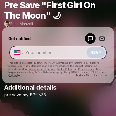
Pre Save "First Girl On
The Moon" 🌙
Erica Manzoli
Powered by
Get notified
Make a drop like this
RSVP
This site is protected by reCAPTCHA. By submitting my information, I agree to
receive recurring automated marketing messages
to the contact information
provided and to
Laylo's Terms of Service
,
Cookie Policy
and
Privacy Policy
. Msg
frequency varies. Msg & Data Rates may apply. Reply STOP to cancel, HELP for help.
Go to 
Make a Drop like this
Additional details
Check your texts
pre
save
my
EP!!
<33
Erica Manzoli