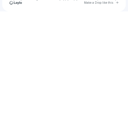
Go to 
Make a Drop like this
Check your texts
EQT