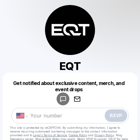
EQT
Get notified about exclusive content, merch, and
Powered by
event drops
Make a drop like this
RSVP
This site is protected by reCAPTCHA. By submitting my information, I agree to
receive recurring automated marketing messages
to the contact information
provided and to
Laylo's Terms of Service
,
Cookie Policy
and
Privacy Policy
. Msg
frequency varies. Msg & Data Rates may apply. Reply STOP to cancel, HELP for help.