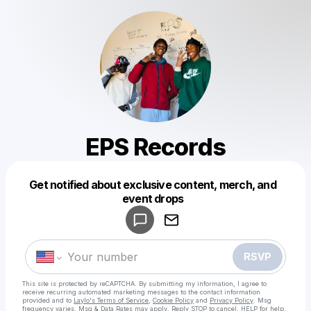
EPS Records
Get notified about exclusive content, merch, and
Powered by
event drops
Make a drop like this
RSVP
This site is protected by reCAPTCHA. By submitting my information, I agree to
receive recurring automated marketing messages
to the contact information
provided and to
Laylo's Terms of Service
,
Cookie Policy
and
Privacy Policy
. Msg
frequency varies. Msg & Data Rates may apply. Reply STOP to cancel, HELP for help.