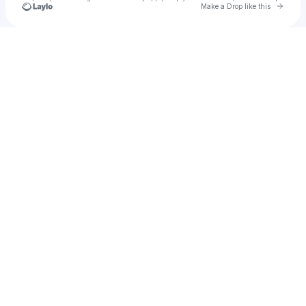
Go to 
Make a Drop like this
Check your texts
EPS Records