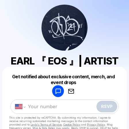
EARL 『 EOS 』| ARTIST
Get notified about exclusive content, merch, and
Powered by
event drops
Make a drop like this
RSVP
This site is protected by reCAPTCHA. By submitting my information, I agree to
receive recurring automated marketing messages
to the contact information
provided and to
Laylo's Terms of Service
,
Cookie Policy
and
Privacy Policy
. Msg
frequency varies. Msg & Data Rates may apply. Reply STOP to cancel, HELP for help.