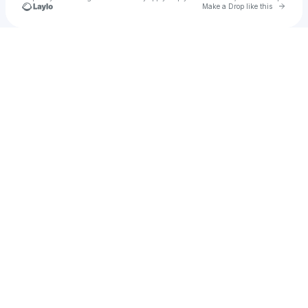
Go to 
Make a Drop like this
Check your texts
EARL 『 EOS 』| ARTIST