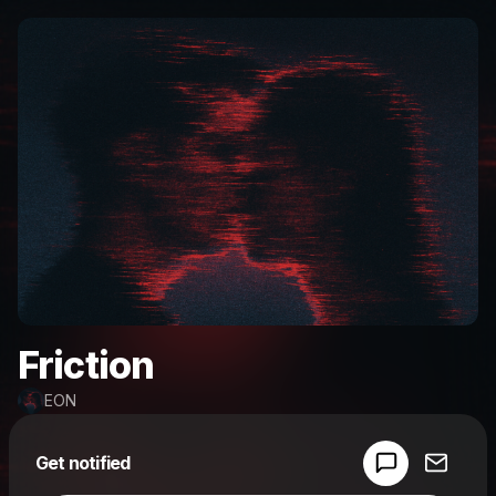
Friction
EON
Powered by
Get notified
Make a drop like this