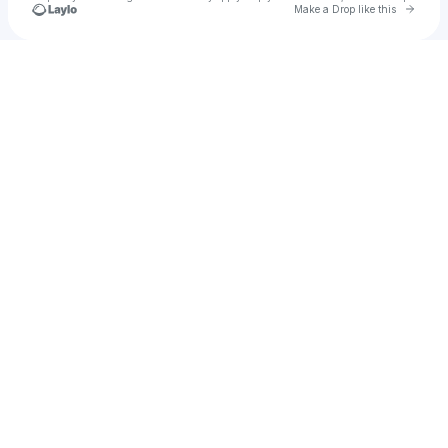
Go to 
Make a Drop like this
Check your texts
u
Rodrigo