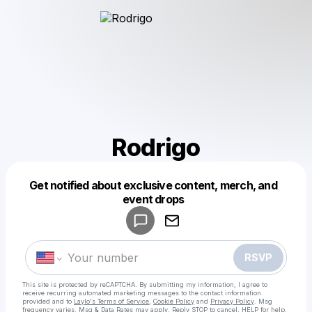
Rodrigo
Get notified about exclusive content, merch, and
Powered by
event drops
Make a drop like this
RSVP
This site is protected by reCAPTCHA. By submitting my information, I agree to
receive recurring automated marketing messages
to the contact information
provided and to
Laylo's Terms of Service
,
Cookie Policy
and
Privacy Policy
. Msg
frequency varies. Msg & Data Rates may apply. Reply STOP to cancel, HELP for help.