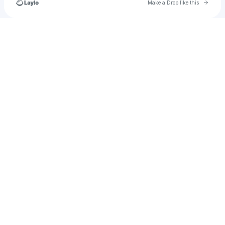
Go to 
Make a Drop like this
Check your texts
Ayf@EntuoRecords