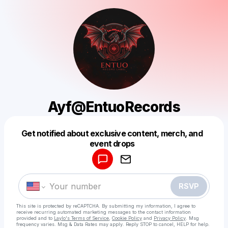
Ayf@EntuoRecords
Get notified about exclusive content, merch, and
Powered by
event drops
Make a drop like this
RSVP
This site is protected by reCAPTCHA. By submitting my information, I agree to
receive recurring automated marketing messages
to the contact information
provided and to
Laylo's Terms of Service
,
Cookie Policy
and
Privacy Policy
. Msg
frequency varies. Msg & Data Rates may apply. Reply STOP to cancel, HELP for help.