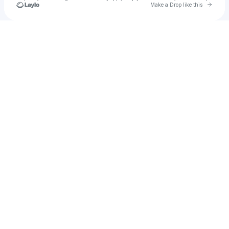
Go to 
Make a Drop like this
Check your texts
Entourage