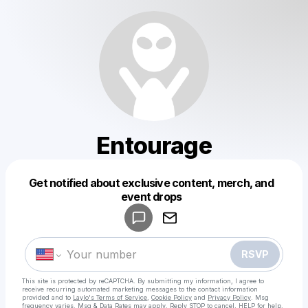
Entourage
Get notified about exclusive content, merch, and
Powered by
event drops
Make a drop like this
RSVP
This site is protected by reCAPTCHA. By submitting my information, I agree to
receive recurring automated marketing messages
to the contact information
provided and to
Laylo's Terms of Service
,
Cookie Policy
and
Privacy Policy
. Msg
frequency varies. Msg & Data Rates may apply. Reply STOP to cancel, HELP for help.