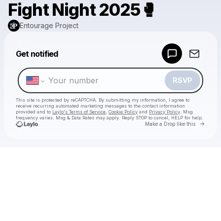
Fight Night 2025🥊
Entourage Project
Powered by
Get notified
Make a drop like this
RSVP
This site is protected by reCAPTCHA. By submitting my information, I agree to
receive recurring automated marketing messages
to the contact information
provided and to
Laylo's Terms of Service
,
Cookie Policy
and
Privacy Policy
. Msg
frequency varies. Msg & Data Rates may apply. Reply STOP to cancel, HELP for help.
Go to 
Make a Drop like this
Check your texts
Entourage Project