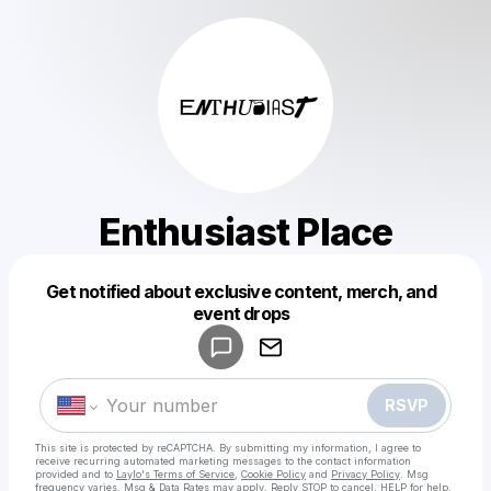
Enthusiast Place
Get notified about exclusive content, merch, and
Powered by
event drops
Make a drop like this
RSVP
This site is protected by reCAPTCHA. By submitting my information, I agree to
receive recurring automated marketing messages
to the contact information
provided and to
Laylo's Terms of Service
,
Cookie Policy
and
Privacy Policy
. Msg
frequency varies. Msg & Data Rates may apply. Reply STOP to cancel, HELP for help.