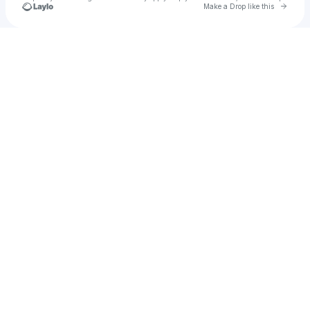
Go to 
Make a Drop like this
Check your texts
Enthusiast Place