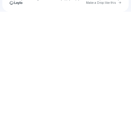
Go to 
Make a Drop like this
Check your texts
u
penshu1979