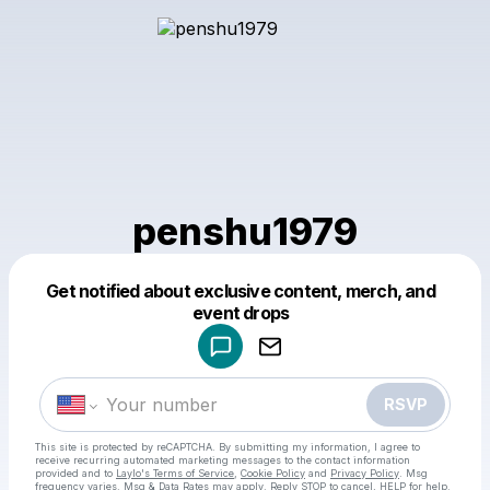
penshu1979
Get notified about exclusive content, merch, and
Powered by
event drops
Make a drop like this
RSVP
This site is protected by reCAPTCHA. By submitting my information, I agree to
receive recurring automated marketing messages
to the contact information
provided and to
Laylo's Terms of Service
,
Cookie Policy
and
Privacy Policy
. Msg
frequency varies. Msg & Data Rates may apply. Reply STOP to cancel, HELP for help.