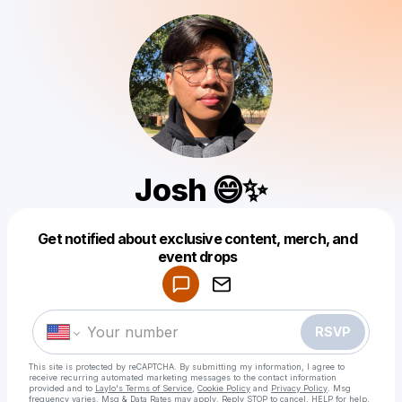
Josh 😄✨
Get notified about exclusive content, merch, and
Powered by
event drops
Make a drop like this
RSVP
This site is protected by reCAPTCHA. By submitting my information, I agree to
receive recurring automated marketing messages
to the contact information
provided and to
Laylo's Terms of Service
,
Cookie Policy
and
Privacy Policy
. Msg
frequency varies. Msg & Data Rates may apply. Reply STOP to cancel, HELP for help.