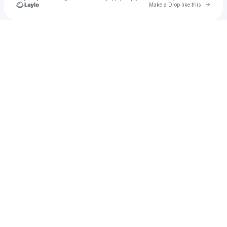
Go to 
Make a Drop like this
Check your texts
Josh 😄✨