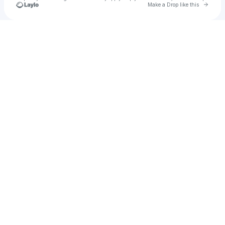
Go to 
Make a Drop like this
Check your texts
Œnology Projects