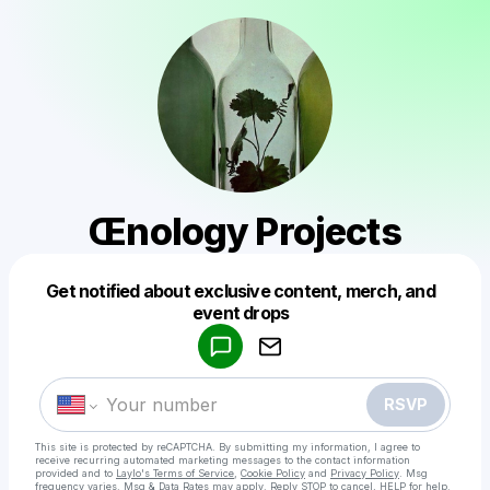
Œnology Projects
Get notified about exclusive content, merch, and
Powered by
event drops
Make a drop like this
RSVP
This site is protected by reCAPTCHA. By submitting my information, I agree to
receive recurring automated marketing messages
to the contact information
provided and to
Laylo's Terms of Service
,
Cookie Policy
and
Privacy Policy
. Msg
frequency varies. Msg & Data Rates may apply. Reply STOP to cancel, HELP for help.