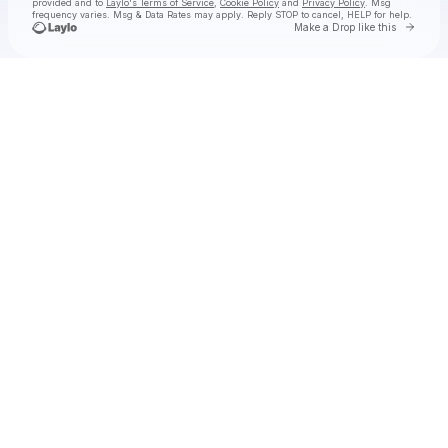
provided and to
Laylo's Terms of Service
,
Cookie Policy
and
Privacy Policy
. Msg
frequency varies. Msg & Data Rates may apply. Reply STOP to cancel, HELP for help.
Go to 
Make a Drop like this
Check your texts
ENNIO