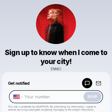
Sign up to know when I come to
your city!
ENNIO
Powered by
Get notified
Make a drop like this
RSVP
This site is protected by reCAPTCHA. By submitting my information, I agree to
receive recurring automated marketing messages
to the contact information