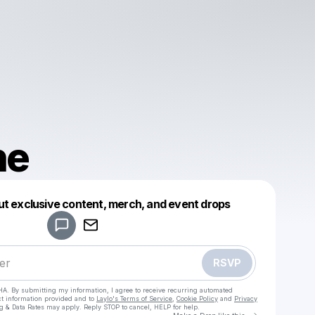
ne
Powered by
ut exclusive content, merch, and event drops
Make a drop like this
RSVP
HA. By submitting my information, I agree to receive recurring automated
ct information provided and to
Laylo's Terms of Service
,
Cookie Policy
and
Privacy
g & Data Rates may apply. Reply STOP to cancel, HELP for help.
Go to Laylo 