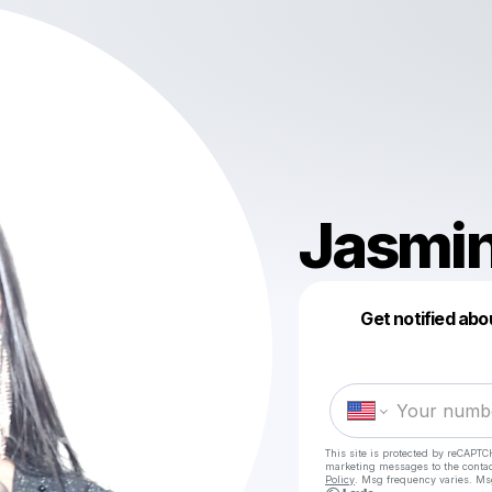
Jasmi
Get notified abo
This site is protected by reCAPTC
marketing messages
to the conta
Policy
. Msg frequency varies. Ms