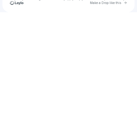
Go to 
Make a Drop like this
Check your texts
enhigh