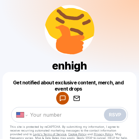
enhigh
Get notified about exclusive content, merch, and
Powered by
event drops
Make a drop like this
RSVP
This site is protected by reCAPTCHA. By submitting my information, I agree to
receive recurring automated marketing messages
to the contact information
provided and to
Laylo's Terms of Service
,
Cookie Policy
and
Privacy Policy
. Msg
frequency varies. Msg & Data Rates may apply. Reply STOP to cancel, HELP for help.