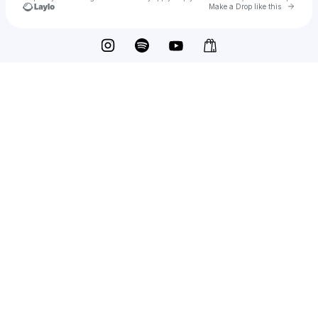
Go to 
Make a Drop like this
Check your texts
Enhanced Music