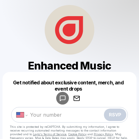
Enhanced Music
Get notified about exclusive content, merch, and
Powered by
event drops
Make a drop like this
RSVP
This site is protected by reCAPTCHA. By submitting my information, I agree to
receive recurring automated marketing messages
to the contact information
provided and to
Laylo's Terms of Service
,
Cookie Policy
and
Privacy Policy
. Msg
frequency varies. Msg & Data Rates may apply. Reply STOP to cancel, HELP for help.