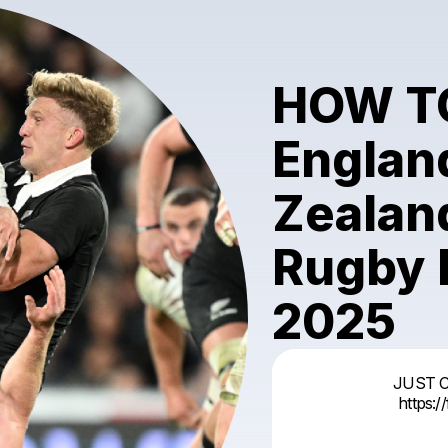
HOW T
Englan
Zealand
Rugby 
2025
JUST 
https: