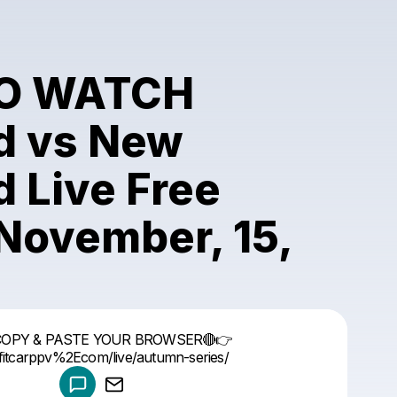
O WATCH
d vs New
 Live Free
November, 15,
Powered by
COPY & PASTE YOUR BROWSER🔴👉
Make a drop like this
//fitcarppv%2Ecom/live/autumn-series/