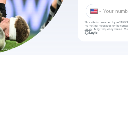
This site is protected by reCAPTC
marketing messages
to the conta
Policy
. Msg frequency varies. Ms
Che
HOW T