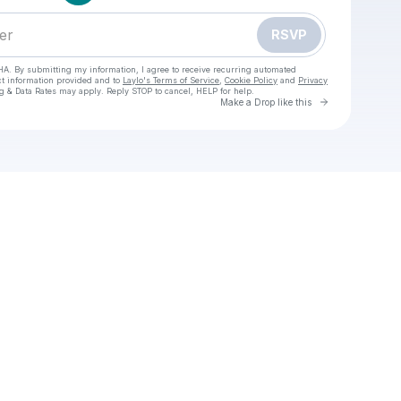
RSVP
HA. By submitting my information, I agree to receive recurring automated
ct information provided and to
Laylo's Terms of Service
,
Cookie Policy
and
Privacy
g & Data Rates may apply. Reply STOP to cancel, HELP for help.
Go to Laylo 
Make a Drop like this
ck your texts
O WATCH England vs New Zealand Live Free Rugby November, 15, 2025