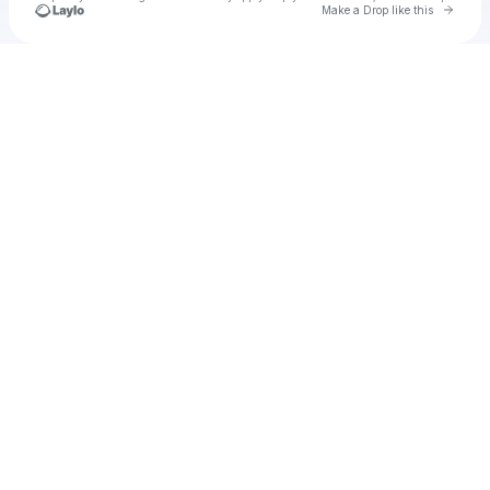
Go to 
Make a Drop like this
Check your texts
Ena