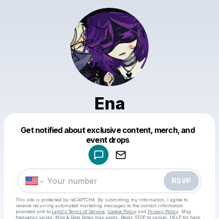
Ena
Get notified about exclusive content, merch, and
Powered by
event drops
Make a drop like this
RSVP
This site is protected by reCAPTCHA. By submitting my information, I agree to
receive recurring automated marketing messages
to the contact information
provided and to
Laylo's Terms of Service
,
Cookie Policy
and
Privacy Policy
. Msg
frequency varies. Msg & Data Rates may apply. Reply STOP to cancel, HELP for help.