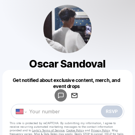
Oscar Sandoval
Get notified about exclusive content, merch, and
Powered by
event drops
Make a drop like this
RSVP
This site is protected by reCAPTCHA. By submitting my information, I agree to
receive recurring automated marketing messages
to the contact information
provided and to
Laylo's Terms of Service
,
Cookie Policy
and
Privacy Policy
. Msg
frequency varies. Msg & Data Rates may apply. Reply STOP to cancel, HELP for help.