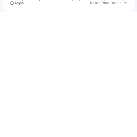
Go to 
Make a Drop like this
Check your texts
Oscar Sandoval