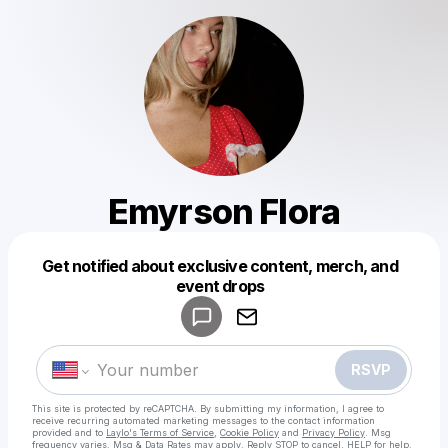
Emyrson Flora
Get notified about exclusive content, merch, and
Powered by
event drops
Make a drop like this
RSVP
This site is protected by reCAPTCHA. By submitting my information, I agree to
receive recurring automated marketing messages
to the contact information
provided and to
Laylo's Terms of Service
,
Cookie Policy
and
Privacy Policy
. Msg
frequency varies. Msg & Data Rates may apply. Reply STOP to cancel, HELP for help.