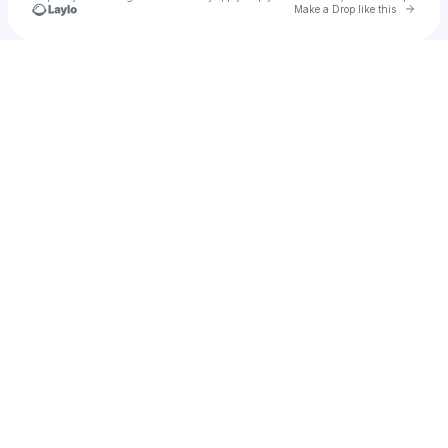
Go to 
Make a Drop like this
Check your texts
Emyrson Flora