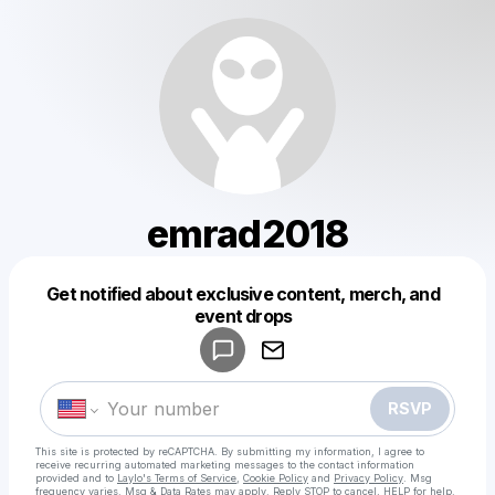
emrad2018
Get notified about exclusive content, merch, and
Powered by
event drops
Make a drop like this
RSVP
This site is protected by reCAPTCHA. By submitting my information, I agree to
receive recurring automated marketing messages
to the contact information
provided and to
Laylo's Terms of Service
,
Cookie Policy
and
Privacy Policy
. Msg
frequency varies. Msg & Data Rates may apply. Reply STOP to cancel, HELP for help.