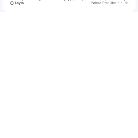
Go to 
Make a Drop like this
Check your texts
emrad2018