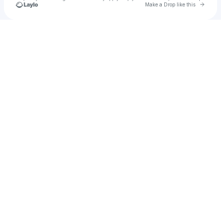
Go to 
Make a Drop like this
Check your texts
EMPIRE | Europe