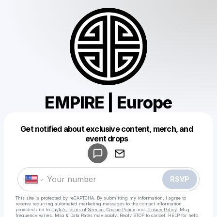
EMPIRE | Europe
Get notified about exclusive content, merch, and
Powered by
event drops
Make a drop like this
RSVP
This site is protected by reCAPTCHA. By submitting my information, I agree to
receive recurring automated marketing messages
to the contact information
provided and to
Laylo's Terms of Service
,
Cookie Policy
and
Privacy Policy
. Msg
frequency varies. Msg & Data Rates may apply. Reply STOP to cancel, HELP for help.