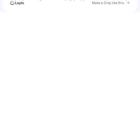
Go to 
Make a Drop like this
Check your texts
Cadet