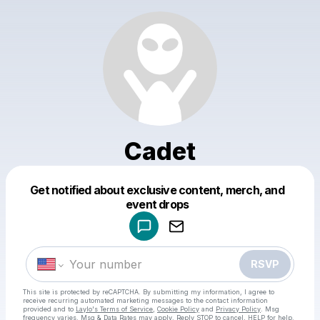
Cadet
Get notified about exclusive content, merch, and
Powered by
event drops
Make a drop like this
RSVP
This site is protected by reCAPTCHA. By submitting my information, I agree to
receive recurring automated marketing messages
to the contact information
provided and to
Laylo's Terms of Service
,
Cookie Policy
and
Privacy Policy
. Msg
frequency varies. Msg & Data Rates may apply. Reply STOP to cancel, HELP for help.