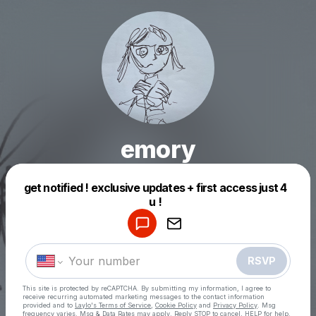
emory
get notified ! exclusive updates + first access just 4
Powered by
Make a drop like this
RSVP
This site is protected by reCAPTCHA. By submitting my information, I agree to
receive recurring automated marketing messages
to the contact information
provided and to
Laylo's Terms of Service
,
Cookie Policy
and
Privacy Policy
. Msg
frequency varies. Msg & Data Rates may apply. Reply STOP to cancel, HELP for help.