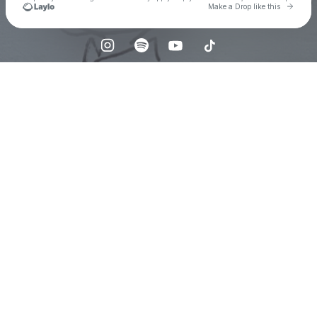
Go to 
Make a Drop like this
Check your texts
Emma Wellons