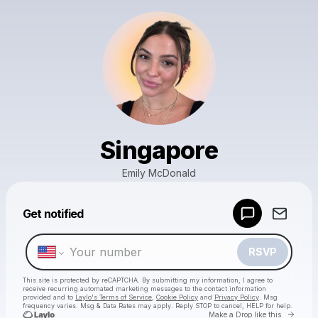
Singapore
Emily McDonald
Powered by
Get notified
Make a drop like this
RSVP
This site is protected by reCAPTCHA. By submitting my information, I agree to
receive recurring automated marketing messages
to the contact information
provided and to
Laylo's Terms of Service
,
Cookie Policy
and
Privacy Policy
. Msg
frequency varies. Msg & Data Rates may apply. Reply STOP to cancel, HELP for help.
Go to 
Make a Drop like this