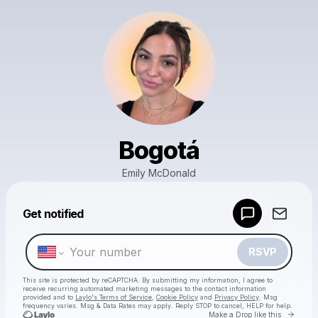
Bogotá
Emily McDonald
Powered by
Get notified
Make a drop like this
RSVP
This site is protected by reCAPTCHA. By submitting my information, I agree to
receive recurring automated marketing messages
to the contact information
provided and to
Laylo's Terms of Service
,
Cookie Policy
and
Privacy Policy
. Msg
frequency varies. Msg & Data Rates may apply. Reply STOP to cancel, HELP for help.
Go to 
Make a Drop like this