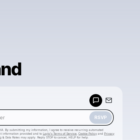
and
Powered by
Make a drop like this
RSVP
HA. By submitting my information, I agree to receive recurring automated
ct information provided and to
Laylo's Terms of Service
,
Cookie Policy
and
Privacy
g & Data Rates may apply. Reply STOP to cancel, HELP for help.