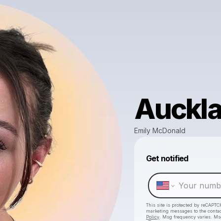
Auckl
Emily McDonald
Get notified
This site is protected by reCAPTC
marketing messages
to the conta
Policy
. Msg frequency varies. Ms