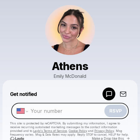
Athens
Emily McDonald
Powered by
Get notified
Make a drop like this
RSVP
This site is protected by reCAPTCHA. By submitting my information, I agree to
receive recurring automated marketing messages
to the contact information
provided and to
Laylo's Terms of Service
,
Cookie Policy
and
Privacy Policy
. Msg
frequency varies. Msg & Data Rates may apply. Reply STOP to cancel, HELP for help.
Go to 
Make a Drop like this