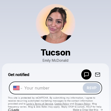
Tucson
Emily McDonald
Powered by
Get notified
Make a drop like this
RSVP
This site is protected by reCAPTCHA. By submitting my information, I agree to
receive recurring automated marketing messages
to the contact information
provided and to
Laylo's Terms of Service
,
Cookie Policy
and
Privacy Policy
. Msg
frequency varies. Msg & Data Rates may apply. Reply STOP to cancel, HELP for help.
Go to 
Make a Drop like this