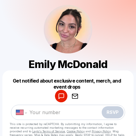
Emily McDonald
Get notified about exclusive content, merch, and
Powered by
event drops
Make a drop like this
RSVP
This site is protected by reCAPTCHA. By submitting my information, I agree to
receive recurring automated marketing messages
to the contact information
provided and to
Laylo's Terms of Service
,
Cookie Policy
and
Privacy Policy
. Msg
frequency varies. Msg & Data Rates may apply. Reply STOP to cancel, HELP for help.