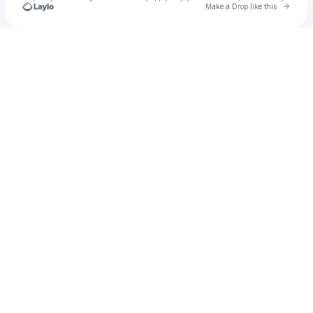
Go to 
Make a Drop like this
Check your texts
Emily McDonald