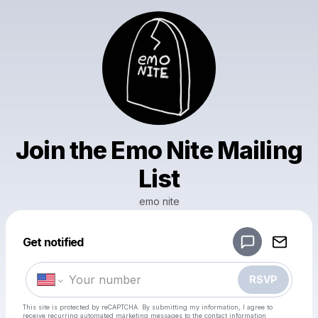
Join the Emo Nite Mailing
List
emo nite
Powered by
Get notified
Make a drop like this
RSVP
This site is protected by reCAPTCHA. By submitting my information, I agree to
receive recurring automated marketing messages
to the contact information