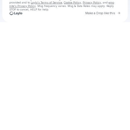
provided and to
Laylo's Terms of Service
,
Cookie Policy
,
Privacy Policy
, and
emo
nite's Privacy Policy
. Msg frequency varies. Msg & Data Rates may apply. Reply
STOP to cancel, HELP for help.
Go to 
Make a Drop like this
Check your texts
emo nite