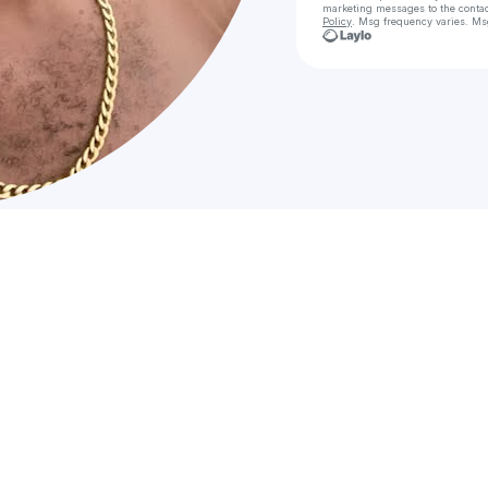
marketing messages
to the conta
Policy
. Msg frequency varies. Ms