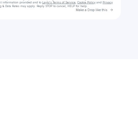
ct information provided and to
Laylo's Terms of Service
,
Cookie Policy
and
Privacy
g & Data Rates may apply. Reply STOP to cancel, HELP for help.
Go to Laylo 
Make a Drop like this
Check your texts
CHUKWUEMEKA WISDOM 🐺