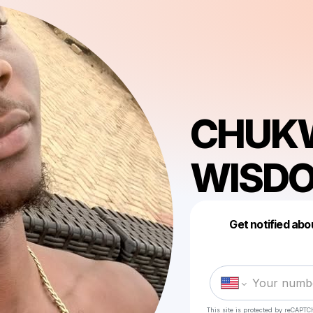
CHUK
WISDO
Get notified abo
This site is protected by reCAPTC